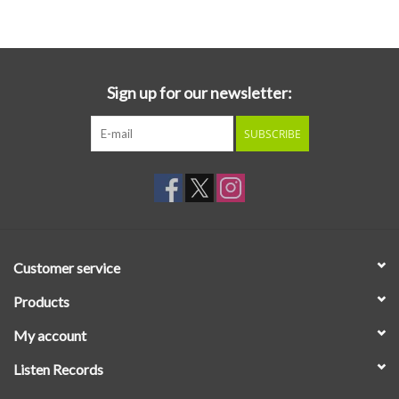
Essential Grooves
Upcoming
Sign up for our newsletter:
SUBSCRIBE
RSD
Jazz Reissues
Gift cards
Customer service
Sell Your Records
Products
My account
Weekly Updates
Listen Records