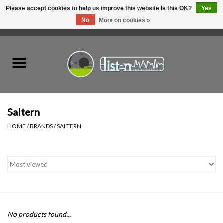
Please accept cookies to help us improve this website Is this OK?
Yes
No
More on cookies »
0 Items - C$0.00
Home
New Vinyl
Used Vinyl
Saltern
HOME
/
BRANDS
/
SALTERN
Hardware
Listen Swag
Tapes
No products found...
Top Picks of 2025