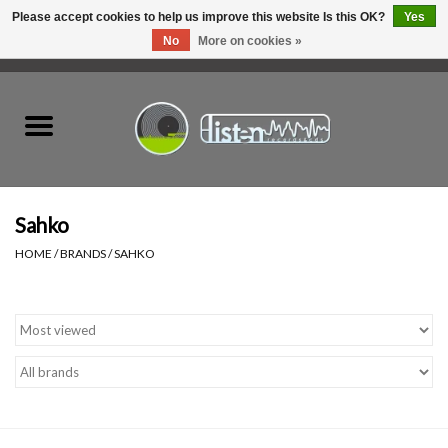
Please accept cookies to help us improve this website Is this OK?
Yes
No
More on cookies »
0 Items - C$0.00
Home
New Vinyl
Used Vinyl
Sahko
HOME
/
BRANDS
/
SAHKO
Hardware
Listen Swag
Tapes
Top Picks of 2025