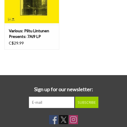
Various: Piitu Lintunen
Presents: 7Ai9 LP
C$29.99
Sign up for our newsletter:
SUBSCRIBE