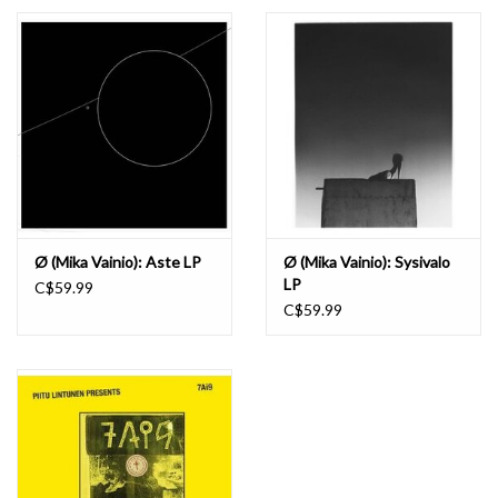
Essential Grooves
Upcoming
RSD
Jazz Reissues
Ø (Mika Vainio): Aste LP
Ø (Mika Vainio): Sysivalo
LP
C$59.99
Gift cards
C$59.99
Sell Your Records
Weekly Updates