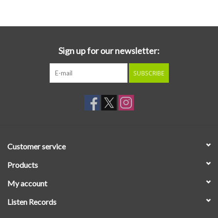
Essential Grooves
Upcoming
Sign up for our newsletter:
SUBSCRIBE
RSD
Jazz Reissues
Gift cards
Customer service
Sell Your Records
Products
My account
Weekly Updates
Listen Records