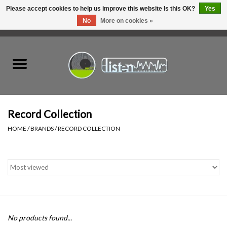
Please accept cookies to help us improve this website Is this OK?
Yes
No
More on cookies »
0 Items - C$0.00
Home
New Vinyl
Used Vinyl
Record Collection
HOME
/
BRANDS
/
RECORD COLLECTION
Hardware
Listen Swag
Tapes
No products found...
Top Picks of 2025