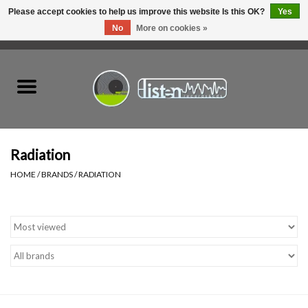
Please accept cookies to help us improve this website Is this OK?
Yes
No
More on cookies »
0 Items - C$0.00
Home
New Vinyl
Used Vinyl
Radiation
HOME
/
BRANDS
/
RADIATION
Hardware
Listen Swag
Tapes
Top Picks of 2025