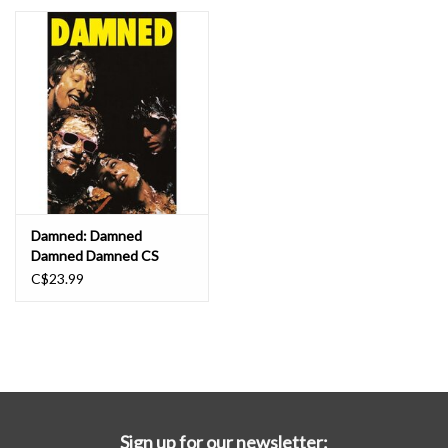
Essential Grooves
Upcoming
RSD
Jazz Reissues
Damned: Damned
Damned Damned CS
Gift cards
C$23.99
Sell Your Records
Weekly Updates
Sign up for our newsletter: