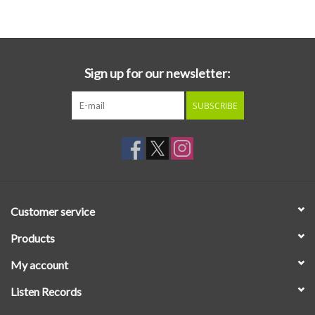
Essential Grooves
Upcoming
Sign up for our newsletter:
SUBSCRIBE
RSD
Jazz Reissues
Gift cards
Customer service
Sell Your Records
Products
My account
Weekly Updates
Listen Records