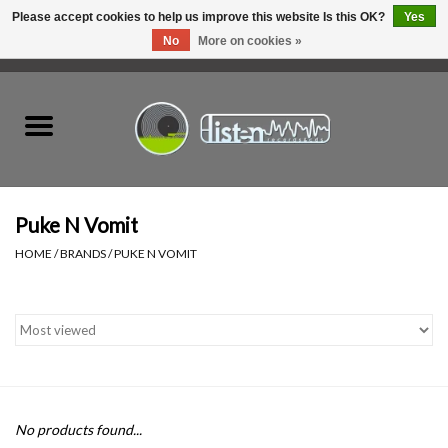
Please accept cookies to help us improve this website Is this OK?
Yes
No
More on cookies »
0 Items - C$0.00
Home
New Vinyl
Used Vinyl
Puke N Vomit
HOME
/
BRANDS
/
PUKE N VOMIT
Hardware
Listen Swag
Tapes
No products found...
Top Picks of 2025