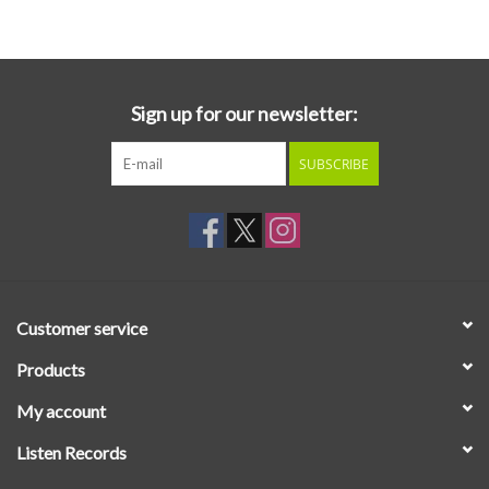
Essential Grooves
Upcoming
Sign up for our newsletter:
SUBSCRIBE
RSD
Jazz Reissues
Gift cards
Customer service
Sell Your Records
Products
My account
Weekly Updates
Listen Records