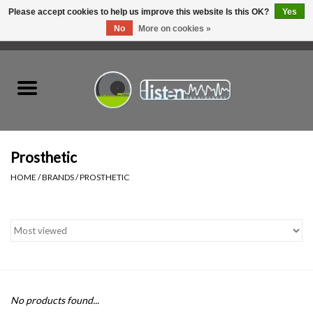
Please accept cookies to help us improve this website Is this OK?
Yes
No
More on cookies »
0 Items - C$0.00
Home
New Vinyl
Used Vinyl
Prosthetic
HOME
/
BRANDS
/
PROSTHETIC
Hardware
Listen Swag
Tapes
No products found...
Top Picks of 2025