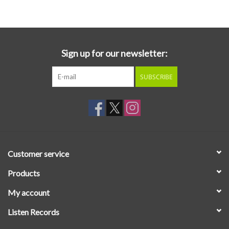
Essential Grooves
Upcoming
Sign up for our newsletter:
SUBSCRIBE
RSD
Jazz Reissues
Gift cards
Customer service
Sell Your Records
Products
My account
Weekly Updates
Listen Records