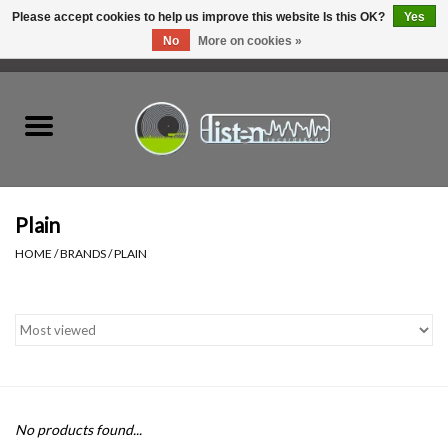
Please accept cookies to help us improve this website Is this OK?
Yes
No
More on cookies »
0 Items - C$0.00
Home
New Vinyl
Used Vinyl
Plain
HOME
/
BRANDS
/
PLAIN
Hardware
Listen Swag
Tapes
No products found...
Top Picks of 2025