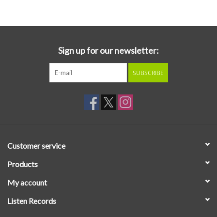
Essential Grooves
Upcoming
Sign up for our newsletter:
SUBSCRIBE
RSD
Jazz Reissues
Gift cards
Customer service
Sell Your Records
Products
My account
Weekly Updates
Listen Records