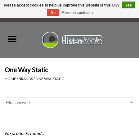
Please accept cookies to help us improve this website Is this OK?
Yes
No
More on cookies »
0 Items - C$0.00
Home
New Vinyl
Used Vinyl
One Way Static
HOME
/
BRANDS
/
ONE WAY STATIC
Hardware
Listen Swag
Tapes
No products found...
Top Picks of 2025