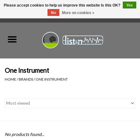
Please accept cookies to help us improve this website Is this OK?
Yes
No
More on cookies »
0 Items - C$0.00
Home
New Vinyl
Used Vinyl
One Instrument
HOME
/
BRANDS
/
ONE INSTRUMENT
Hardware
Listen Swag
Tapes
No products found...
Top Picks of 2025