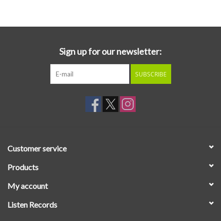
Essential Grooves
Upcoming
Sign up for our newsletter:
SUBSCRIBE
RSD
Jazz Reissues
Gift cards
Customer service
Sell Your Records
Products
My account
Weekly Updates
Listen Records