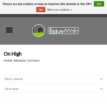
Please accept cookies to help us improve this website Is this OK?
Yes
No
More on cookies »
0 Items - C$0.00
Home
New Vinyl
Used Vinyl
On High
HOME
/
BRANDS
/
ON HIGH
Hardware
Listen Swag
Tapes
Top Picks of 2025