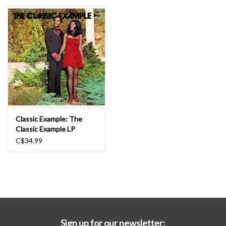
Essential Grooves
Upcoming
RSD
Jazz Reissues
Classic Example: The
Classic Example LP
Gift cards
C$34.99
Sell Your Records
Weekly Updates
Sign up for our newsletter: