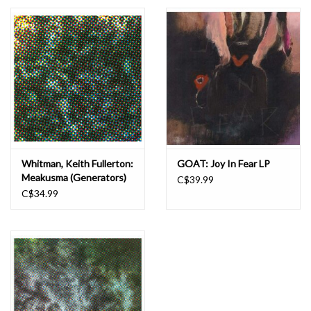
Essential Grooves
Upcoming
RSD
Jazz Reissues
Whitman, Keith Fullerton:
GOAT: Joy In Fear LP
Meakusma (Generators)
C$39.99
Gift cards
LP
C$34.99
Sell Your Records
Weekly Updates