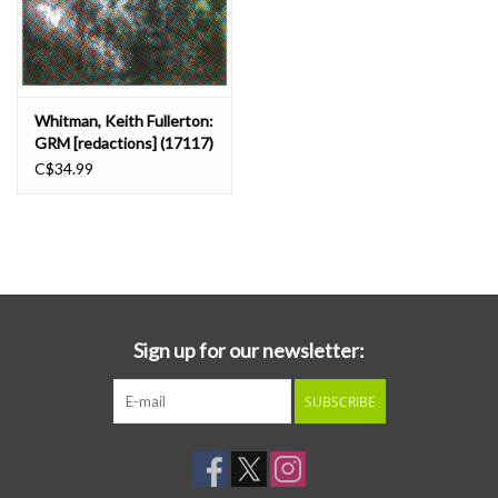
Whitman, Keith Fullerton:
GRM [redactions] (17117)
LP
C$34.99
Sign up for our newsletter:
SUBSCRIBE