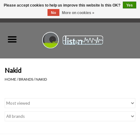
Please accept cookies to help us improve this website Is this OK?
Yes
No
More on cookies »
0 Items - C$0.00
Home
New Vinyl
Used Vinyl
Nakid
HOME
/
BRANDS
/
NAKID
Hardware
Listen Swag
Tapes
Top Picks of 2025