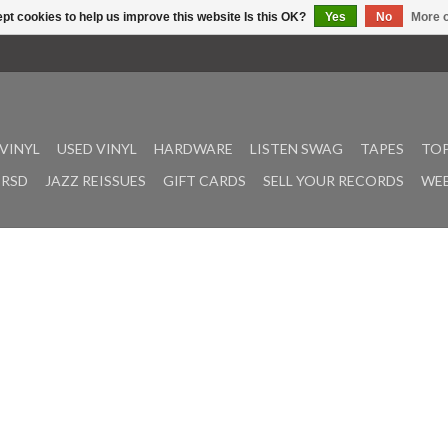
pt cookies to help us improve this website Is this OK?
Yes
No
More o
VINYL
USED VINYL
HARDWARE
LISTEN SWAG
TAPES
TOP
RSD
JAZZ REISSUES
GIFT CARDS
SELL YOUR RECORDS
WEE