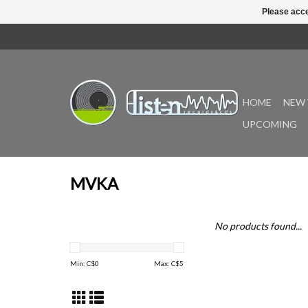
Please acce
HOME
NEW 
UPCOMING
MVKA
No products found...
Min: C$
0
Max: C$
5