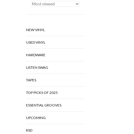
NEW VINYL
USED VINYL
HARDWARE
LISTEN SWAG
TAPES
TOP PICKS OF 2025
ESSENTIAL GROOVES
UPCOMING
RSD