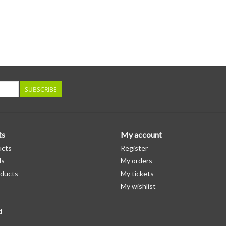
SUBSCRIBE
ts
My account
ucts
Register
ds
My orders
ducts
My tickets
My wishlist
d