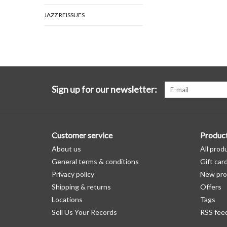
JAZZ REISSUES
Sign up for our newsletter:
Customer service
Produc
About us
All prod
General terms & conditions
Gift car
Privacy policy
New pro
Shipping & returns
Offers
Locations
Tags
Sell Us Your Records
RSS fee