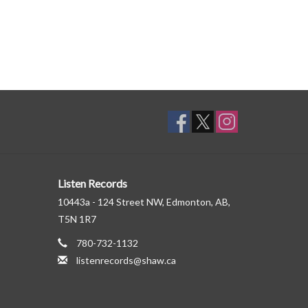
Listen Records
10443a - 124 Street NW, Edmonton, AB,
T5N 1R7
780-732-1132
listenrecords@shaw.ca