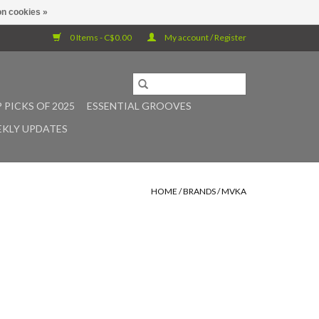
n cookies »
0 Items - C$0.00
My account / Register
 PICKS OF 2025
ESSENTIAL GROOVES
KLY UPDATES
HOME
/
BRANDS
/
MVKA