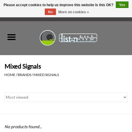
Please accept cookies to help us improve this website Is this OK?
Yes
No
More on cookies »
0 Items - C$0.00
Home
New Vinyl
Used Vinyl
Mixed Signals
HOME
/
BRANDS
/
MIXED SIGNALS
Hardware
Listen Swag
Tapes
No products found...
Top Picks of 2025