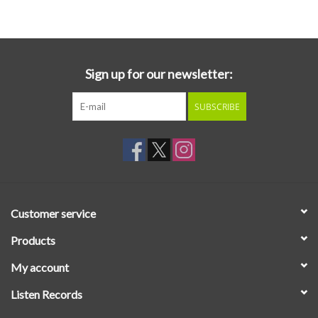
Essential Grooves
Upcoming
Sign up for our newsletter:
SUBSCRIBE
RSD
Jazz Reissues
Gift cards
Customer service
Sell Your Records
Products
My account
Weekly Updates
Listen Records