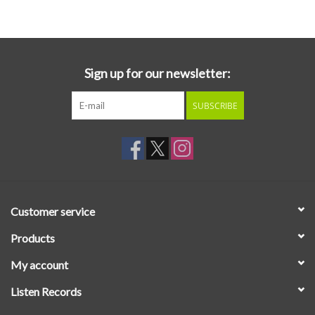
Essential Grooves
Upcoming
Sign up for our newsletter:
SUBSCRIBE
RSD
Jazz Reissues
Gift cards
Customer service
Sell Your Records
Products
My account
Weekly Updates
Listen Records