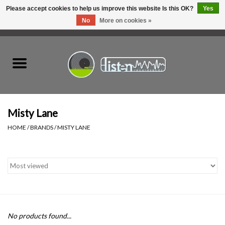
Please accept cookies to help us improve this website Is this OK?
Yes
No
More on cookies »
0 Items - C$0.00
Home
New Vinyl
Used Vinyl
Misty Lane
HOME
/
BRANDS
/
MISTY LANE
Hardware
Listen Swag
Tapes
No products found...
Top Picks of 2025