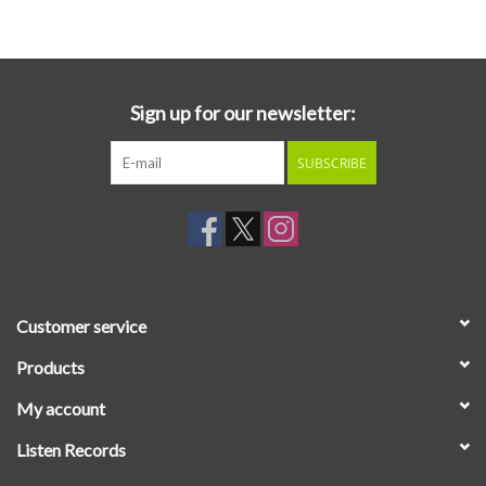
Essential Grooves
Upcoming
Sign up for our newsletter:
SUBSCRIBE
RSD
Jazz Reissues
Gift cards
Customer service
Sell Your Records
Products
My account
Weekly Updates
Listen Records