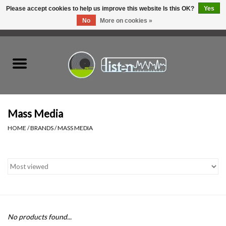
Please accept cookies to help us improve this website Is this OK?
Yes
No
More on cookies »
0 Items - C$0.00
Home
New Vinyl
Used Vinyl
Mass Media
HOME
/
BRANDS
/
MASS MEDIA
Hardware
Listen Swag
Tapes
No products found...
Top Picks of 2025