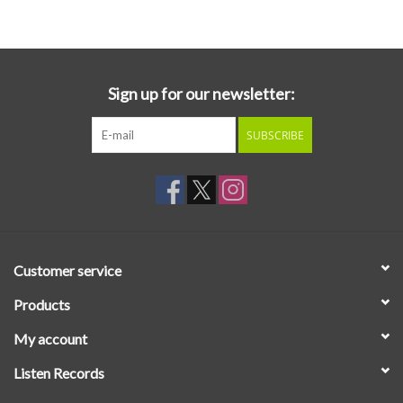
Essential Grooves
Upcoming
Sign up for our newsletter:
SUBSCRIBE
RSD
Jazz Reissues
Gift cards
Customer service
Sell Your Records
Products
My account
Weekly Updates
Listen Records