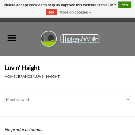
Please accept cookies to help us improve this website Is this OK?
Yes
No
More on cookies »
0 Items - C$0.00
Home
New Vinyl
Used Vinyl
Luv n' Haight
HOME
/
BRANDS
/
LUV N' HAIGHT
Hardware
Listen Swag
Tapes
No products found...
Top Picks of 2025