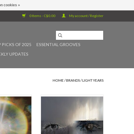
n cookies »
0 Items - C$0.00
My account / Register
 PICKS OF 2025
ESSENTIAL GROOVES
KLY UPDATES
HOME
/
BRANDS
/
LIGHT YEARS
expanse of empty
Silver vinyl. Three years after the
xists a profound
original release date of Caterina
hat attracts
Barbieri's career-defining album
. These voids,
Ecstatic Computation, the Italian
fest physically or
artist reissues the record on her
ses of minds, are
newly found own label light-years.
erplay of light and
The reissue features a beautifully