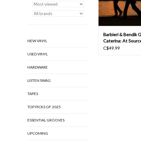
contained collaborat
analo
ADD TO CAR
Barbieri & Bendik G
Caterina: At Sourc
NEW VINYL
C$49.99
USED VINYL
HARDWARE
LISTEN SWAG
TAPES
TOP PICKS OF 2025
ESSENTIAL GROOVES
UPCOMING