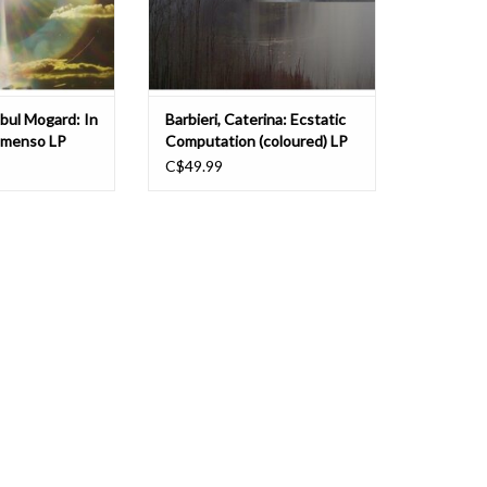
time perception i
reworked versi
bul Mogard: In
Barbieri, Caterina: Ecstatic
mmenso LP
Computation (coloured) LP
C$49.99