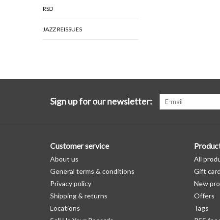
RSD
JAZZ REISSUES
Sign up for our newsletter:
Customer service
Produc
About us
All prod
General terms & conditions
Gift car
Privacy policy
New pro
Shipping & returns
Offers
Locations
Tags