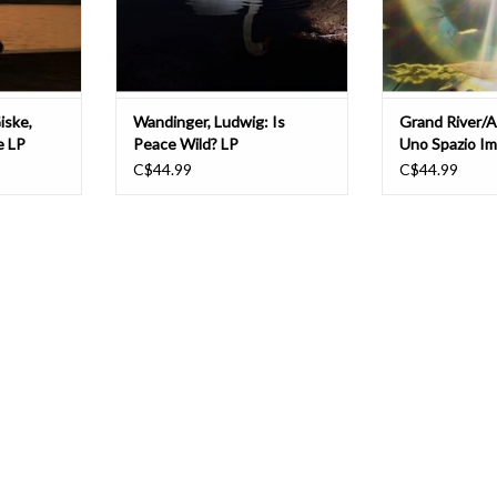
ion between
dreamt it up while unpacking the
thought, where 
ADD TO CART
T
iske,
Wandinger, Ludwig: Is
Grand River/A
e LP
Peace Wild? LP
Uno Spazio I
C$44.99
C$44.99