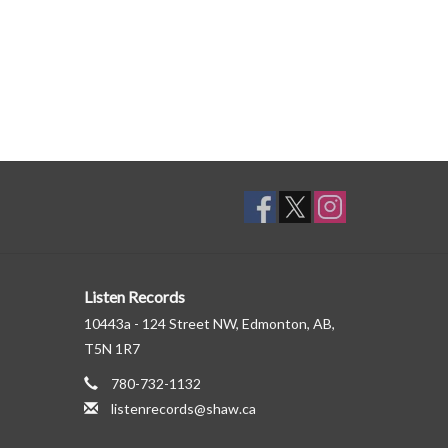
Listen Records
10443a - 124 Street NW, Edmonton, AB,
T5N 1R7
780-732-1132
listenrecords@shaw.ca