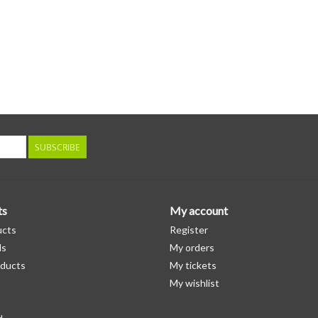
SUBSCRIBE
ts
My account
ucts
Register
ds
My orders
ducts
My tickets
My wishlist