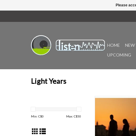
Please acce
HOME
NEW 
UPCOMING
Light Years
Caterina Barbieri a
Giske's At Source res
as wellspring, that 
Min: C$
0
Max: C$
50
essential and unknowab
utterly primary. It 
acclaimed composer-
building a world togeth