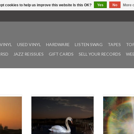
pt cookies to help us improve this website Is this OK?
Yes
No
More o
VINYL
USED VINYL
HARDWARE
LISTEN SWAG
TAPES
TOP
RSD
JAZZ REISSUES
GIFT CARDS
SELL YOUR RECORDS
WEE
nd Bendik
An album of hypnagogic nocturnes
In the serene 
ounds music
that relentlessly searches for a
spaces, there e
which is
sense of calm in the great
stillness t
le, and yet
unknown, Is Peace Wild? is German
contemplation
finds two
producer, drummer and visual
whether they mani
musicians
artist Ludwig Wandinger's long-
within the reces
er in self-
awaited debut solo full-length. He
spaces for the int