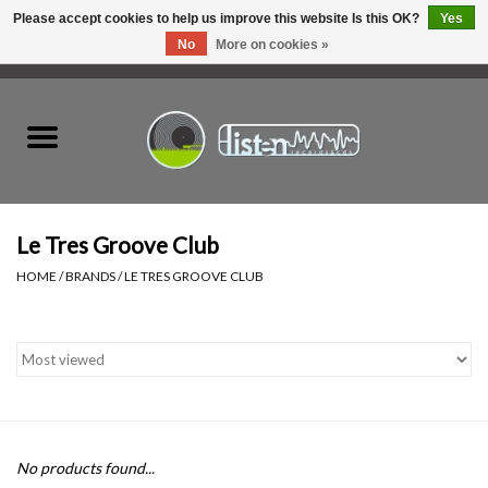
Please accept cookies to help us improve this website Is this OK?
Yes
No
More on cookies »
0 Items - C$0.00
Home
New Vinyl
Used Vinyl
Le Tres Groove Club
HOME
/
BRANDS
/
LE TRES GROOVE CLUB
Hardware
Listen Swag
Tapes
No products found...
Top Picks of 2025