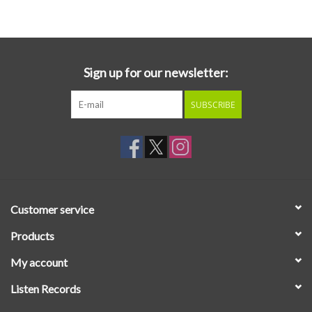
Essential Grooves
Upcoming
Sign up for our newsletter:
SUBSCRIBE
RSD
Jazz Reissues
Gift cards
Customer service
Sell Your Records
Products
My account
Weekly Updates
Listen Records