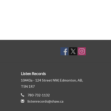
Listen Records
10443a - 124 Street NW, Edmonton, AB,
T5N 1R7
780-732-1132
listenrecords@shaw.ca