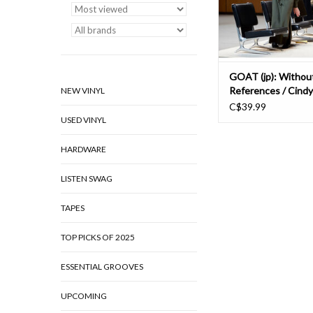
band totter between r
ADD TO CAR
GOAT (jp): Withou
References / Cind
NEW VINYL
Acker LP
C$39.99
USED VINYL
HARDWARE
LISTEN SWAG
TAPES
TOP PICKS OF 2025
ESSENTIAL GROOVES
UPCOMING