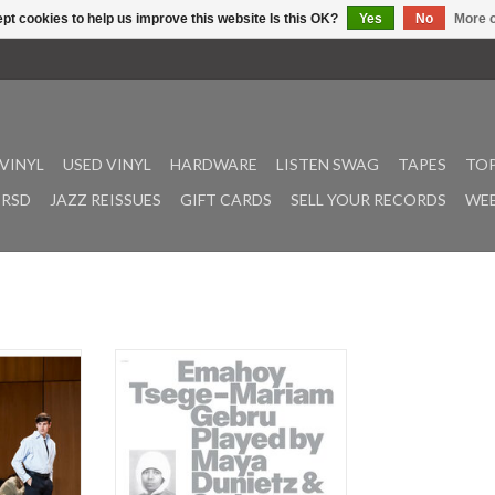
pt cookies to help us improve this website Is this OK?
Yes
No
More o
VINYL
USED VINYL
HARDWARE
LISTEN SWAG
TAPES
TOP
RSD
JAZZ REISSUES
GIFT CARDS
SELL YOUR RECORDS
WEE
ne outfit
Gebru, Emahoy Tsege Mariam:
a brittle
Emahoy Tsege Mariam Gebru
soundtrack
played by Maya Dunietz & String
intillist
Ensemble, Live in Paris LP
ion of the
ADD TO CART
'. Directing
rmance, the