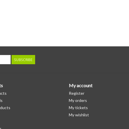
SUBSCRIBE
ts
My account
ucts
Register
ds
My orders
ducts
My tickets
My wishlist