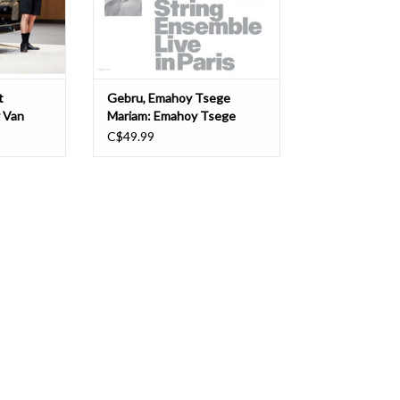
hythmelodic
T
t
Gebru, Emahoy Tsege
y Van
Mariam: Emahoy Tsege
Mariam Gebru played by
C$49.99
Maya Dunietz & String
Ensemble, Live in Paris LP