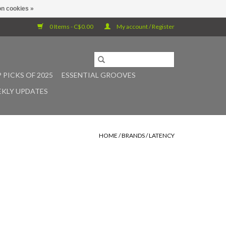
n cookies »
0 Items - C$0.00
My account / Register
 PICKS OF 2025
ESSENTIAL GROOVES
KLY UPDATES
HOME
/
BRANDS
/
LATENCY