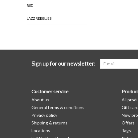
RSD
JAZZ REISSUES
Sign up for our newsletter:
Customer service
Produc
About us
All prod
General terms & conditions
Gift car
Privacy policy
New pro
Shipping & returns
Offers
Locations
Tags