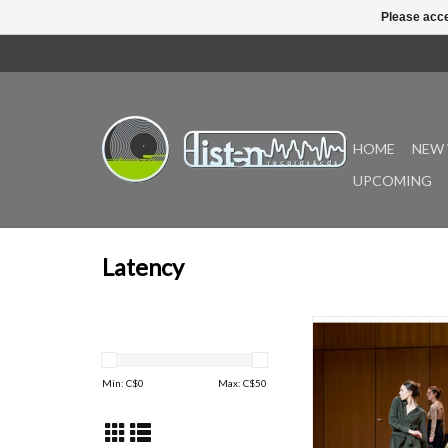
Please acce
HOME
NEW 
UPCOMING
Latency
Peerless man-machi
goat(jp) return with 
contemporary dance 
Min: C$
0
Max: C$
50
that locks into the po
rhythmic micro-precis
now classic 'Joy In Fear
an IRL physical perfo