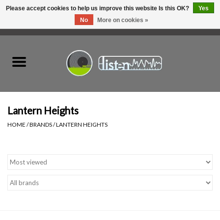
Please accept cookies to help us improve this website Is this OK?
Yes
No
More on cookies »
0 Items - C$0.00
Home
New Vinyl
Used Vinyl
Lantern Heights
HOME
/
BRANDS
/
LANTERN HEIGHTS
Hardware
Listen Swag
Tapes
Top Picks of 2025