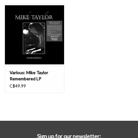
Essential Grooves
Upcoming
RSD
Jazz Reissues
Various: Mike Taylor
Remembered LP
Gift cards
C$49.99
Sell Your Records
Weekly Updates
Sign up for our newsletter: