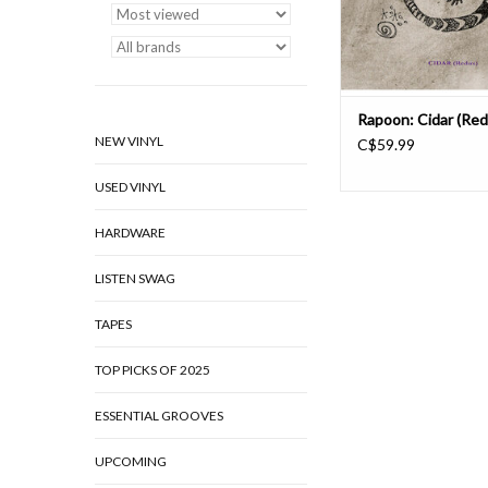
Z*F, he continues to 
Rapoon: Cidar (Red
NEW VINYL
C$59.99
USED VINYL
HARDWARE
LISTEN SWAG
TAPES
TOP PICKS OF 2025
ESSENTIAL GROOVES
UPCOMING