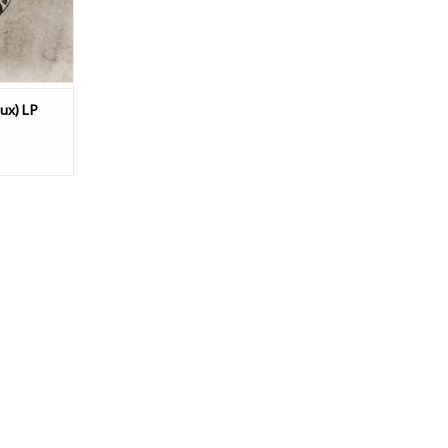
push the b
ux) LP