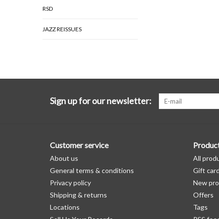
RSD
JAZZ REISSUES
Sign up for our newsletter:
Customer service
Produc
About us
All prod
General terms & conditions
Gift car
Privacy policy
New pro
Shipping & returns
Offers
Locations
Tags