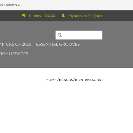
n cookies »
0 Items - C$0.00
My account / Register
 PICKS OF 2025
ESSENTIAL GROOVES
KLY UPDATES
HOME
/
BRANDS
/
KONTAKTAUDIO