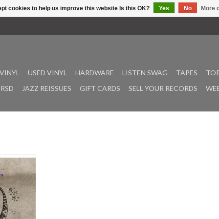
pt cookies to help us improve this website Is this OK?
Yes
No
More o
VINYL
USED VINYL
HARDWARE
LISTEN SWAG
TAPES
TOP
RSD
JAZZ REISSUES
GIFT CARDS
SELL YOUR RECORDS
WEE
ey (founding
ring post-
*France) has
ative and
ic under the
Drawing
ly days with