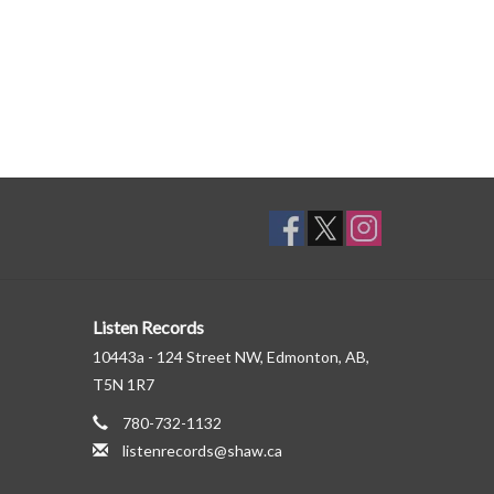
Listen Records
10443a - 124 Street NW, Edmonton, AB,
T5N 1R7
780-732-1132
listenrecords@shaw.ca