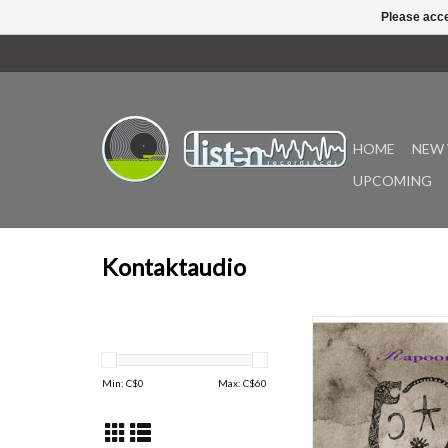
Please acce
HOME
NEW 
UPCOMING
Kontaktaudio
Since 1992, Robin Stor
member of the pionee
industrial band Zoviet
Min: C$
0
Max: C$
60
been creating innov
thought-provoking mus
Rapoon moniker. 
inspiration from his ear