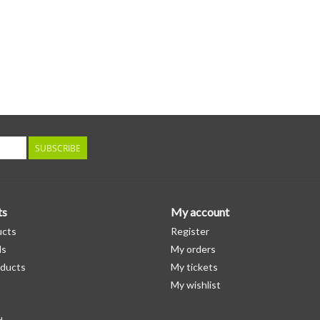
SUBSCRIBE
ts
My account
ucts
Register
ds
My orders
ducts
My tickets
My wishlist