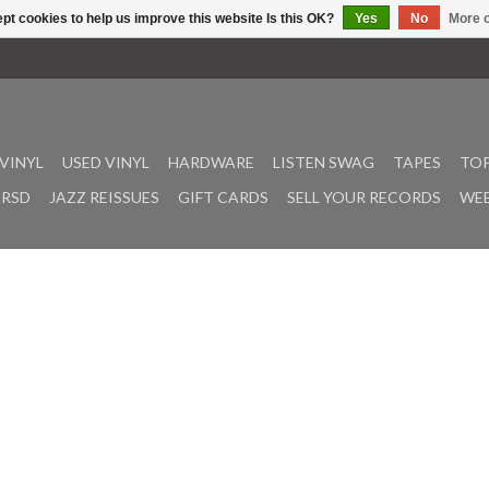
pt cookies to help us improve this website Is this OK?
Yes
No
More o
VINYL
USED VINYL
HARDWARE
LISTEN SWAG
TAPES
TOP
RSD
JAZZ REISSUES
GIFT CARDS
SELL YOUR RECORDS
WEE