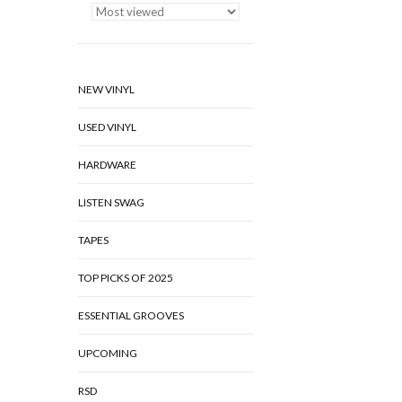
NEW VINYL
USED VINYL
HARDWARE
LISTEN SWAG
TAPES
TOP PICKS OF 2025
ESSENTIAL GROOVES
UPCOMING
RSD