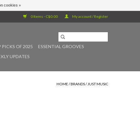
n cookies »
0 Items - C$0.00
My account / Register
 PICKS OF 2025
ESSENTIAL GROOVES
KLY UPDATES
HOME
/
BRANDS
/
JUST MUSIC