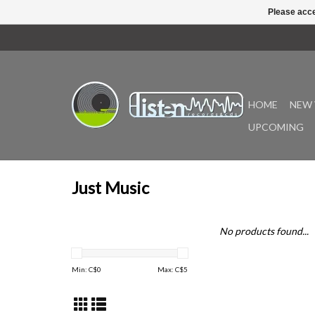
Please acce
HOME
NEW 
UPCOMING
Just Music
No products found...
Min: C$
0
Max: C$
5