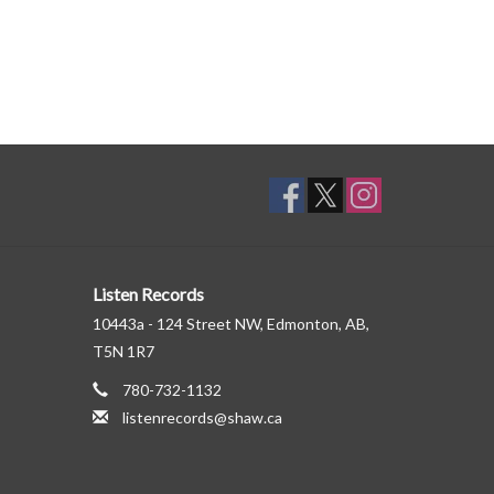
Listen Records
10443a - 124 Street NW, Edmonton, AB,
T5N 1R7
780-732-1132
listenrecords@shaw.ca