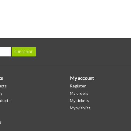
SUBSCRIBE
ts
My account
ucts
Register
ds
My orders
ducts
My tickets
My wishlist
d