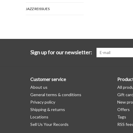
JAZZ REISSUES
Sign up for our newsletter:
Customer service
Produc
About us
All prod
General terms & conditions
Gift car
Privacy policy
New pro
Shipping & returns
Offers
Locations
Tags
Sell Us Your Records
RSS fee