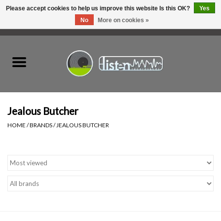
Please accept cookies to help us improve this website Is this OK?
Yes
No
More on cookies »
0 Items - C$0.00
Home
New Vinyl
Used Vinyl
Jealous Butcher
HOME
/
BRANDS
/
JEALOUS BUTCHER
Hardware
Listen Swag
Tapes
Top Picks of 2025