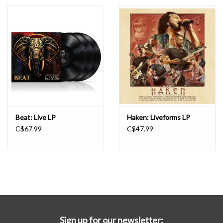
Essential Grooves
Upcoming
RSD
Jazz Reissues
Beat: Live LP
Haken: Liveforms LP
C$67.99
C$47.99
Gift cards
Sell Your Records
Weekly Updates
Sign up for our newsletter: