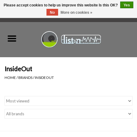
Please accept cookies to help us improve this website Is this OK?
Yes
No
More on cookies »
0 Items - C$0.00
Home
New Vinyl
Used Vinyl
InsideOut
HOME
/
BRANDS
/
INSIDEOUT
Hardware
Listen Swag
Tapes
Top Picks of 2025