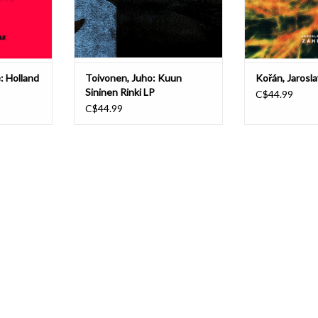
irst-time
release gathers previously
issued on ca
unreleas
T
ADD T
ADD TO CART
: Holland
Toivonen, Juho: Kuun
Kořán, Jarosl
Sininen Rinki LP
C$44.99
C$44.99