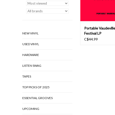
in Amsterdam. This f
ADD TO CAR
Portable Vaudeville
Festival LP
NEW VINYL
C$44.99
USED VINYL
HARDWARE
LISTEN SWAG
TAPES
TOP PICKS OF 2025
ESSENTIAL GROOVES
UPCOMING