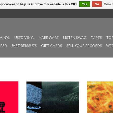
pt cookies to help us improve this website Is this OK?
Yes
No
More o
VINYL
USED VINYL
HARDWARE
LISTEN SWAG
TAPES
TOP
RSD
JAZZ REISSUES
GIFT CARDS
SELL YOUR RECORDS
WEE
xcited to
Flourishing minimal composer
A pivotal documen
of Holland
Juho Toivonen returns with Kuun
Czech alternat
ack for The
Sininen Rinki (‘Blue Circle of the
Zahrada, the d
e People,
Moon’), a four-track LP assembling
1992 album b
riginally
recordings from two distinct
composer and sou
 during the
moments in his recent work.
Kořán – finally ma
City Theatre
Issued by Infinite Expanse, the
via Infinite Ex