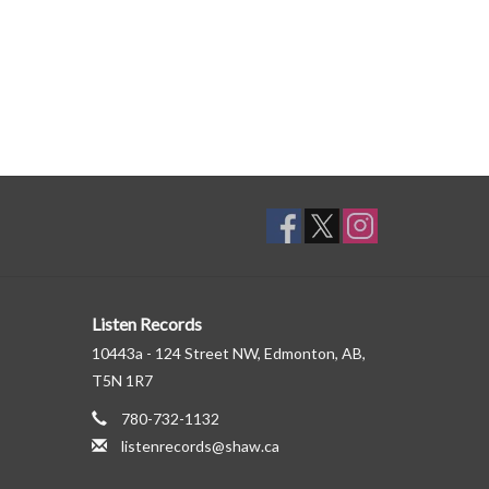
Listen Records
10443a - 124 Street NW, Edmonton, AB,
T5N 1R7
780-732-1132
listenrecords@shaw.ca