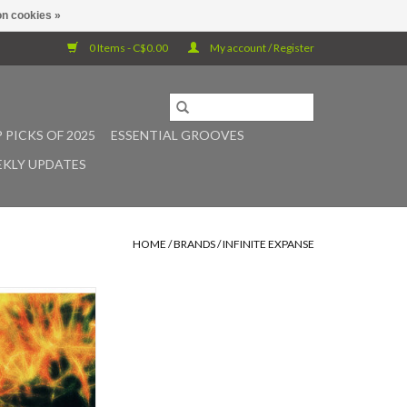
n cookies »
0 Items - C$0.00
My account / Register
 PICKS OF 2025
ESSENTIAL GROOVES
KLY UPDATES
HOME
/
BRANDS
/
INFINITE EXPANSE
t of the early 90s
ive music scene,
eeply immersive
y Prague-based
nd artist Jaroslav
kes its vinyl debut
panse. Originally