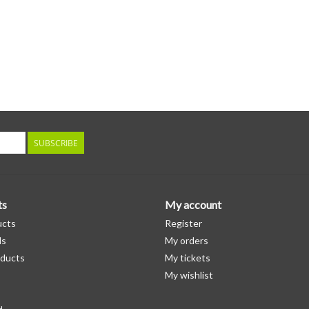
SUBSCRIBE
ts
My account
ucts
Register
ds
My orders
ducts
My tickets
My wishlist