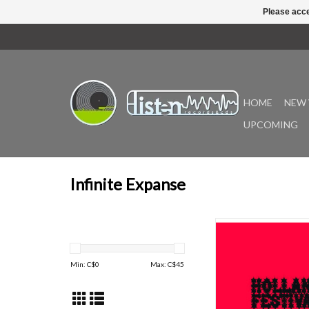
Please acce
HOME
NEW 
UPCOMING
Infinite Expanse
Infinite Expanse is e
announce the reissue 
Festival, the soundtr
Min: C$
0
Max: C$
45
Theatre for Moveabl
Objects and Music, o
performed live in 1983
Holland Festival at the 