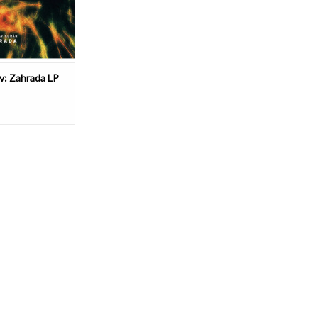
ssette by Log
O CART
av: Zahrada LP