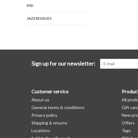
RSD
JAZZ REISSUES
Sign up for our newsletter:
Customer service
Produc
About us
All prod
General terms & conditions
Gift car
Privacy policy
New pro
Shipping & returns
Offers
Locations
Tags