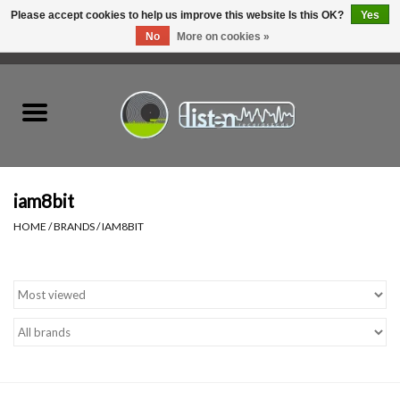
Please accept cookies to help us improve this website Is this OK?
Yes
No
More on cookies »
0 Items - C$0.00
Home
New Vinyl
Used Vinyl
iam8bit
HOME
/
BRANDS
/
IAM8BIT
Hardware
Listen Swag
Tapes
Top Picks of 2025