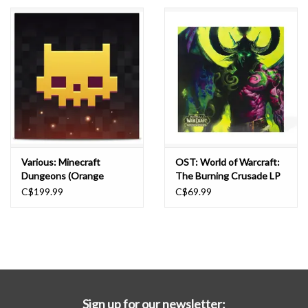
Essential Grooves
Upcoming
RSD
Jazz Reissues
Various: Minecraft
OST: World of Warcraft:
Dungeons (Orange
The Burning Crusade LP
Gift cards
Purple) BOX
C$199.99
C$69.99
Sell Your Records
Weekly Updates
Sign up for our newsletter: