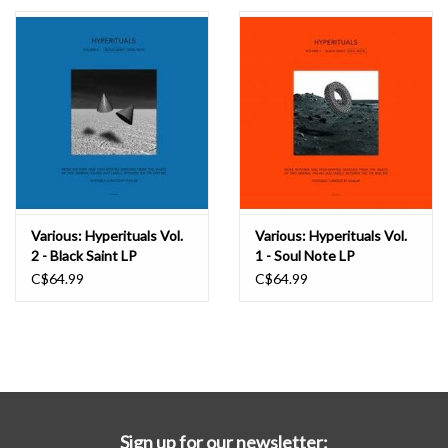
Essential Grooves
Upcoming
RSD
Jazz Reissues
Various: Hyperituals Vol.
Various: Hyperituals Vol.
2 - Black Saint LP
1 - Soul Note LP
Gift cards
C$64.99
C$64.99
Sell Your Records
Weekly Updates
Sign up for our newsletter: