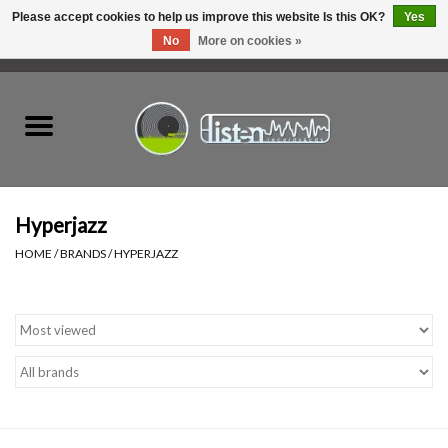
Please accept cookies to help us improve this website Is this OK?
Yes
No
More on cookies »
0 Items - C$0.00
Home
New Vinyl
Used Vinyl
Hyperjazz
HOME
/
BRANDS
/
HYPERJAZZ
Hardware
Listen Swag
Tapes
Top Picks of 2025