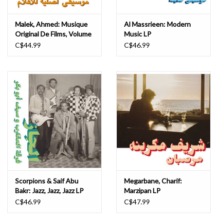
Malek, Ahmed: Musique
Al Massrieen: Modern
Original De Films, Volume
Music LP
Deux LP
C$44.99
C$46.99
Scorpions & Saif Abu
Megarbane, Charif:
Bakr: Jazz, Jazz, Jazz LP
Marzipan LP
C$46.99
C$47.99