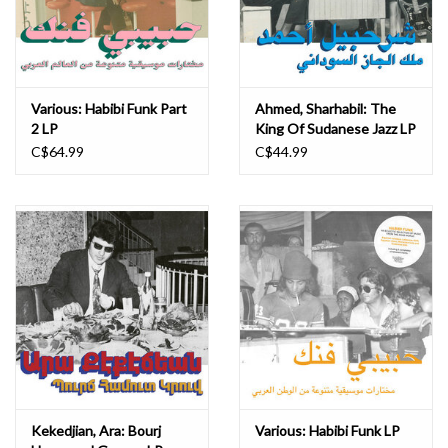
Various: Habibi Funk Part
Ahmed, Sharhabil: The
2 LP
King Of Sudanese Jazz LP
C$64.99
C$44.99
Kekedjian, Ara: Bourj
Various: Habibi Funk LP