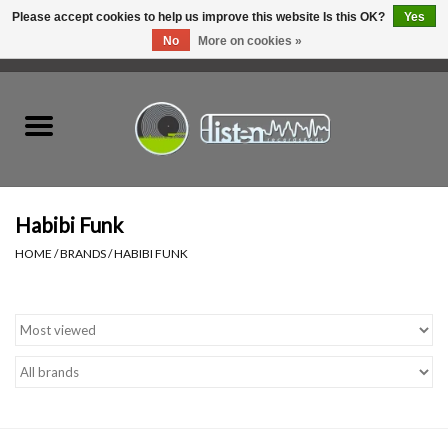
Please accept cookies to help us improve this website Is this OK?
Yes
No
More on cookies »
0 Items - C$0.00
Home
New Vinyl
Used Vinyl
Habibi Funk
HOME
/
BRANDS
/
HABIBI FUNK
Hardware
Listen Swag
Tapes
Top Picks of 2025