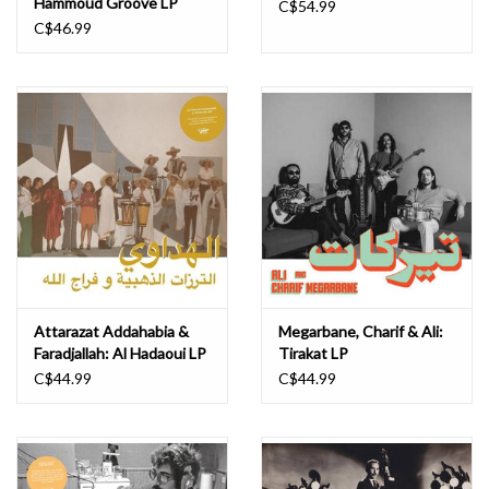
Hammoud Groove LP
C$54.99
C$46.99
Attarazat Addahabia &
Megarbane, Charif & Ali:
Faradjallah: Al Hadaoui LP
Tirakat LP
C$44.99
C$44.99