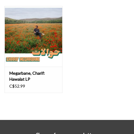
Megarbane, Charif:
Hawalat LP
C$52.99