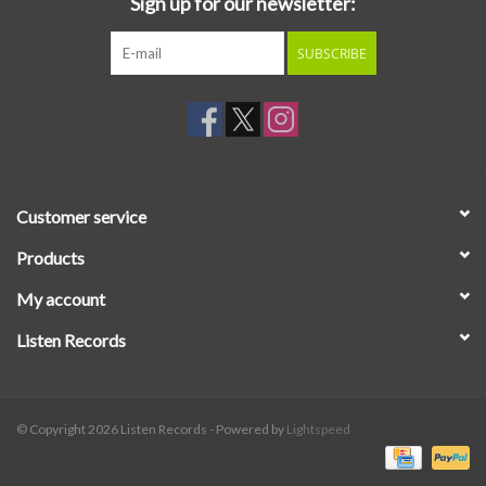
Sign up for our newsletter:
SUBSCRIBE
Customer service
Products
My account
Listen Records
© Copyright 2026 Listen Records - Powered by
Lightspeed