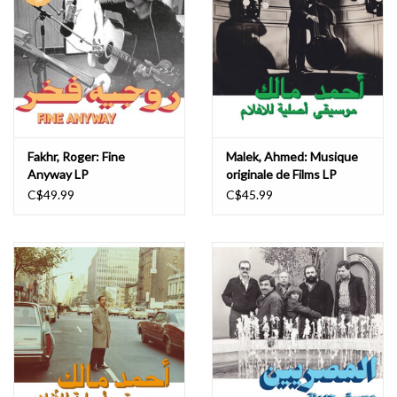
Fakhr, Roger: Fine
Malek, Ahmed: Musique
Anyway LP
originale de Films LP
C$49.99
C$45.99