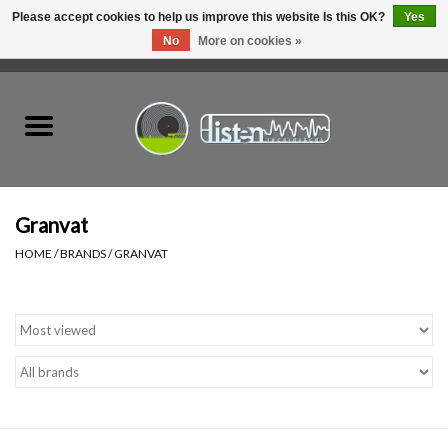
Please accept cookies to help us improve this website Is this OK?
Yes
No
More on cookies »
0 Items - C$0.00
Home
New Vinyl
Used Vinyl
Granvat
HOME
/
BRANDS
/
GRANVAT
Hardware
Listen Swag
Tapes
Top Picks of 2025