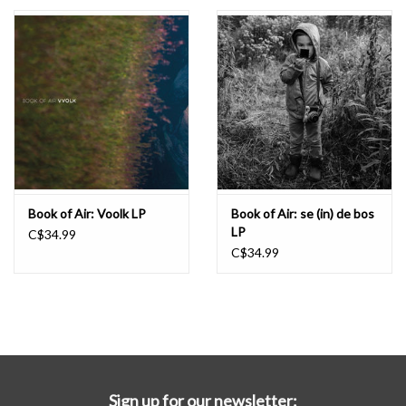
Essential Grooves
Upcoming
RSD
Jazz Reissues
Book of Air: Voolk LP
Book of Air: se (in) de bos
LP
C$34.99
Gift cards
C$34.99
Sell Your Records
Weekly Updates
Sign up for our newsletter: