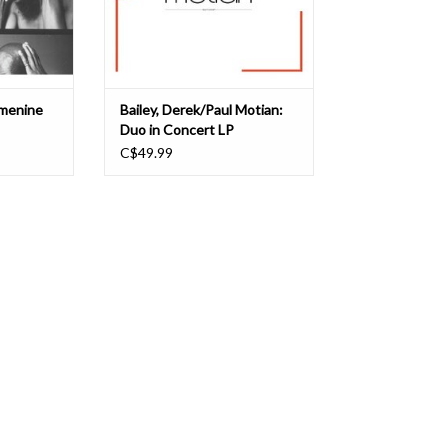
Laying u
strains of improvised music -- came
together for a brief period of
T
ADD TO CART
emenine
Bailey, Derek/Paul Motian:
Duo in Concert LP
C$49.99