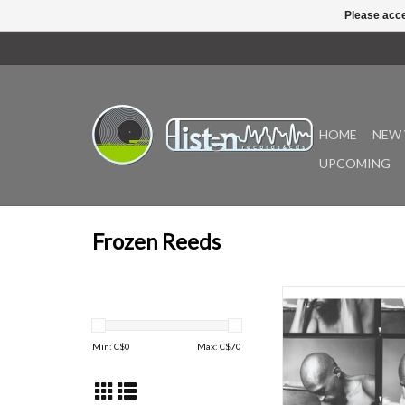
Please acce
HOME
NEW 
UPCOMING
Frozen Reeds
Double-LP version, bla
gatefold sleeve -- on v
first time, in a reve
Min: C$
0
Max: C$
70
remaster by Jim O'Rour
Finnish label froz
published the première
Julius Eastman's Fem