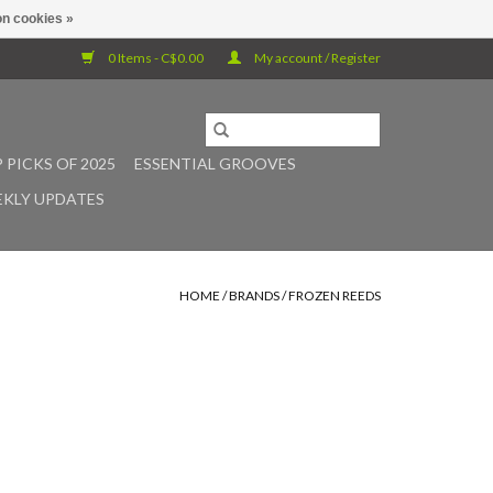
n cookies »
0 Items - C$0.00
My account / Register
 PICKS OF 2025
ESSENTIAL GROOVES
KLY UPDATES
HOME
/
BRANDS
/
FROZEN REEDS