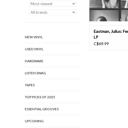
chamber ensemble. 
ADD TO CAR
Eastman, Julius: F
LP
NEW VINYL
C$69.99
USED VINYL
HARDWARE
LISTEN SWAG
TAPES
TOP PICKS OF 2025
ESSENTIAL GROOVES
UPCOMING