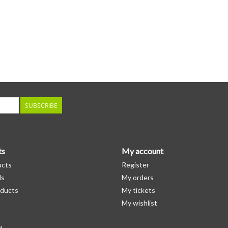
SUBSCRIBE
ts
My account
ucts
Register
ds
My orders
ducts
My tickets
My wishlist