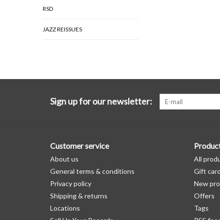
RSD
JAZZ REISSUES
Sign up for our newsletter:
Customer service
Produc
About us
All prod
General terms & conditions
Gift car
Privacy policy
New pro
Shipping & returns
Offers
Locations
Tags