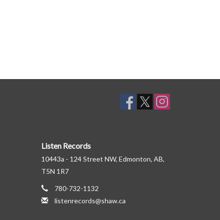
Listen Records
10443a - 124 Street NW, Edmonton, AB,
T5N 1R7
780-732-1132
listenrecords@shaw.ca