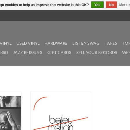
pt cookies to help us improve this website Is this OK?
Yes
No
More o
VINYL
USED VINYL
HARDWARE
LISTEN SWAG
TAPES
TOP
RSD
JAZZ REISSUES
GIFT CARDS
SELL YOUR RECORDS
WEE
ck vinyl in
"Adverse weather", in Monday?
inyl for the
latory new
Frozen Reeds presents the only
ke. In 2016,
recorded duo playing of two
en reeds
legendary musical figures. Derek
 release of
Bailey and Paul Motian -- two
enine, for
longstanding pioneers of distinct