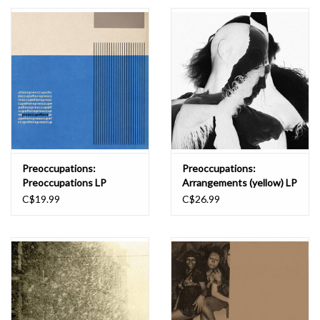
Essential Grooves
Upcoming
RSD
Jazz Reissues
Preoccupations:
Preoccupations:
Preoccupations LP
Arrangements (yellow) LP
Gift cards
C$19.99
C$26.99
Sell Your Records
Weekly Updates