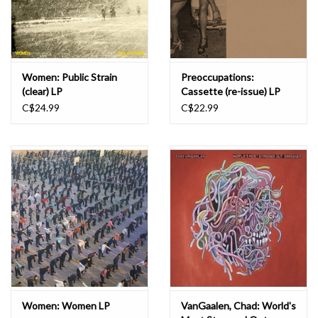
Women: Public Strain
Preoccupations:
(clear) LP
Cassette (re-issue) LP
C$24.99
C$22.99
Women: Women LP
VanGaalen, Chad: World's