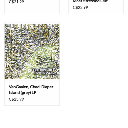
Most Stressed Out
C$21.99
Gardener (colour) LP
C$23.99
VanGaalen, Chad: Diaper
Island (grey) LP
C$23.99