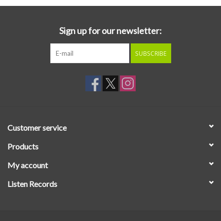
Sign up for our newsletter:
SUBSCRIBE
Customer service
Products
My account
Listen Records