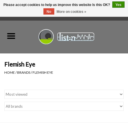
Please accept cookies to help us improve this website Is this OK?
Yes
No
More on cookies »
0 Items - C$0.00
Home
New Vinyl
Used Vinyl
Flemish Eye
HOME
/
BRANDS
/
FLEMISH EYE
Hardware
Listen Swag
Tapes
Top Picks of 2025