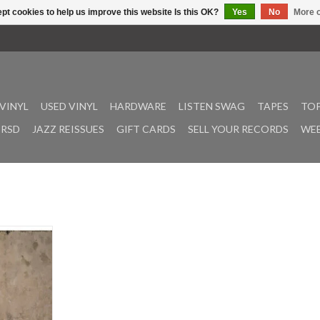
pt cookies to help us improve this website Is this OK?
Yes
No
More o
VINYL
USED VINYL
HARDWARE
LISTEN SWAG
TAPES
TOP
RSD
JAZZ REISSUES
GIFT CARDS
SELL YOUR RECORDS
WEE
5th studio
des the
nd high-
wess fans
ecade. In an
o a higher
ivers raw