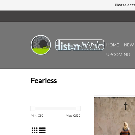
Please acce
HOME
NEW 
UPCOMING
Fearless
The Pretty Reckless’ 
album again provi
captivating vocals a
Min: C$
0
Max: C$
50
powered musical pro
have loved for over a d
emotional message t
power, Dear God del