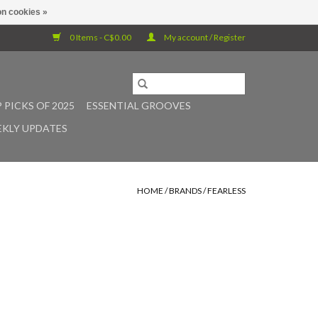
n cookies »
0 Items - C$0.00
My account / Register
 PICKS OF 2025
ESSENTIAL GROOVES
KLY UPDATES
HOME
/
BRANDS
/
FEARLESS