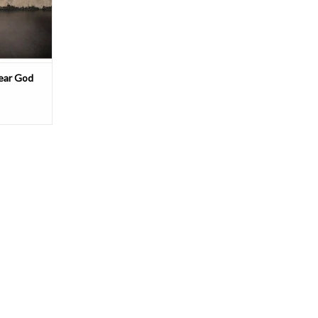
ss. From the
T
Dear God