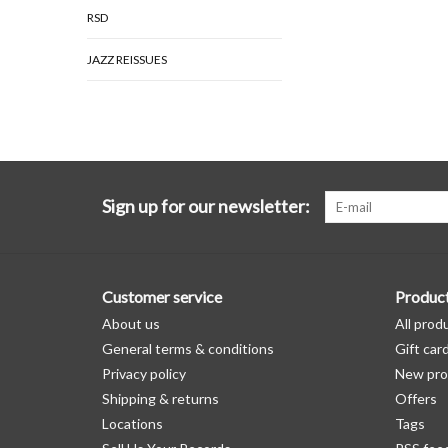
RSD
JAZZ REISSUES
Sign up for our newsletter:
Customer service
Produc
About us
All prod
General terms & conditions
Gift car
Privacy policy
New pro
Shipping & returns
Offers
Locations
Tags