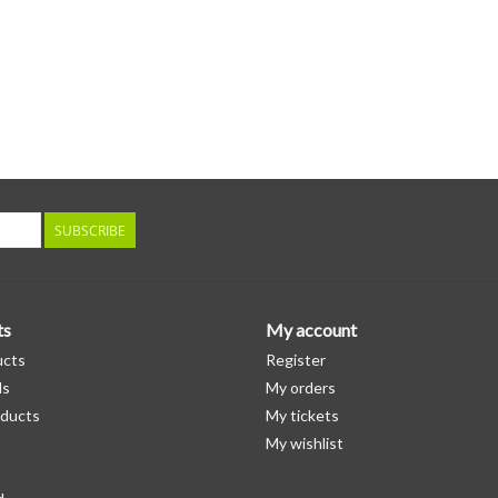
SUBSCRIBE
ts
My account
ucts
Register
ds
My orders
ducts
My tickets
My wishlist