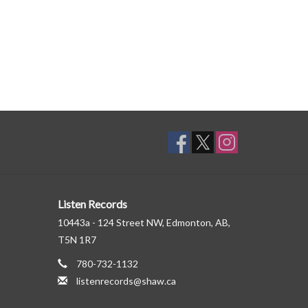
Listen Records
10443a - 124 Street NW, Edmonton, AB,
T5N 1R7
780-732-1132
listenrecords@shaw.ca