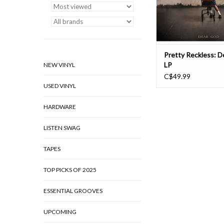
candor and fearlessne
sinister “Fo
ADD TO CAR
Pretty Reckless: 
LP
NEW VINYL
C$49.99
USED VINYL
HARDWARE
LISTEN SWAG
TAPES
TOP PICKS OF 2025
ESSENTIAL GROOVES
UPCOMING