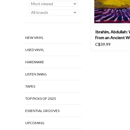
altoist Carlos Ward, 
ADD TO CAR
Ibrahim, Abdullah:
From an Ancient We
NEW VINYL
C$39.99
USED VINYL
HARDWARE
LISTEN SWAG
TAPES
TOP PICKS OF 2025
ESSENTIAL GROOVES
UPCOMING