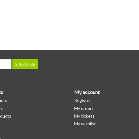
SUBSCRIBE
ts
My account
ucts
Register
ds
My orders
ducts
My tickets
My wishlist