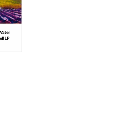
baritonist
T
 Water
ll LP