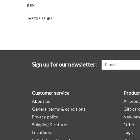
RSD
JAZZ REISSUES
Sign up for our newsletter:
Customer service
Produc
About us
All prod
General terms & conditions
Gift car
Privacy policy
New pro
Shipping & returns
Offers
Locations
Tags