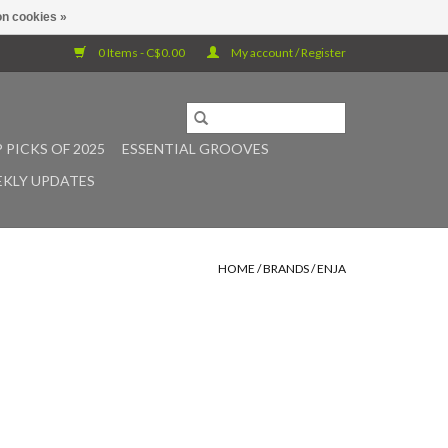
n cookies »
0 Items - C$0.00
My account / Register
 PICKS OF 2025
ESSENTIAL GROOVES
KLY UPDATES
HOME
/
BRANDS
/
ENJA