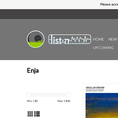
Please acce
HOME
NEW 
UPCOMING
Enja
"The album was also inc
book 1001 Albums You
Before You Die. Wat
Min: C$
0
Max: C$
40
Ancient Well featu
pianist/composer with a
septet. Such superior 
tenor saxophonist Ri