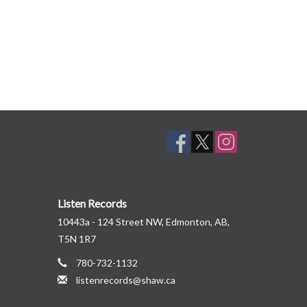
Listen Records
10443a - 124 Street NW, Edmonton, AB,
T5N 1R7
780-732-1132
listenrecords@shaw.ca