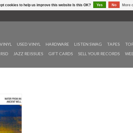
pt cookies to help us improve this website Is this OK?
Yes
No
More o
VINYL
USED VINYL
HARDWARE
LISTEN SWAG
TAPES
TOP
RSD
JAZZ REISSUES
GIFT CARDS
SELL YOUR RECORDS
WEE
luded in the
 Must Hear
er From An
res the
 very strong
musicians as
cky Ford,