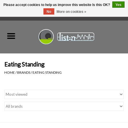
Please accept cookies to help us improve this website Is this OK?
Yes
No
More on cookies »
0 Items - C$0.00
Home
New Vinyl
Used Vinyl
Eating Standing
HOME
/
BRANDS
/
EATING STANDING
Hardware
Listen Swag
Tapes
Top Picks of 2025