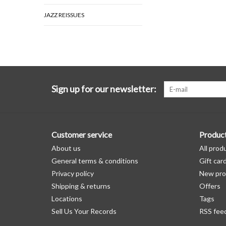
JAZZ REISSUES
Sign up for our newsletter:
Customer service
Produc
About us
All prod
General terms & conditions
Gift car
Privacy policy
New pro
Shipping & returns
Offers
Locations
Tags
Sell Us Your Records
RSS fee