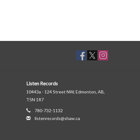
Listen Records
10443a - 124 Street NW, Edmonton, AB,
T5N 1R7
780-732-1132
listenrecords@shaw.ca