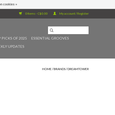
n cookies »
0 Items - C$0.00
My account / Register
 PICKS OF 2025
ESSENTIAL GROOVES
KLY UPDATES
HOME
/
BRANDS
/
DREAMTOWER