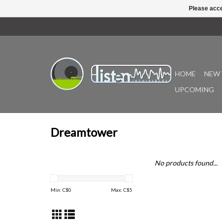
Please acce
HOME
NEW 
UPCOMING
Dreamtower
No products found...
Min: C$
0
Max: C$
5