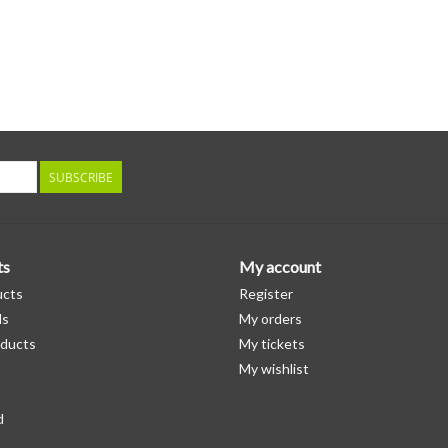
SUBSCRIBE
ts
My account
ucts
Register
ds
My orders
ducts
My tickets
My wishlist
d