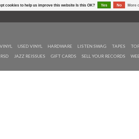
pt cookies to help us improve this website Is this OK?
Yes
No
More o
VINYL
USED VINYL
HARDWARE
LISTEN SWAG
TAPES
TOP
RSD
JAZZ REISSUES
GIFT CARDS
SELL YOUR RECORDS
WEE