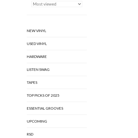
NEW VINYL
USED VINYL
HARDWARE
LISTEN SWAG
TAPES
TOP PICKS OF 2025
ESSENTIAL GROOVES
UPCOMING
RSD