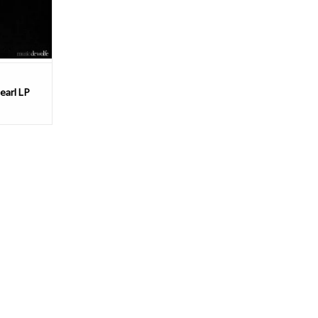
 ro
T
earl LP