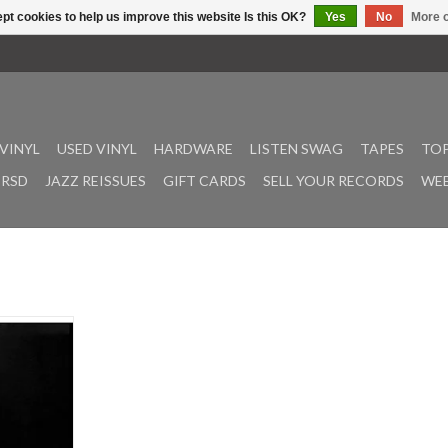
pt cookies to help us improve this website Is this OK?
Yes
No
More o
VINYL
USED VINYL
HARDWARE
LISTEN SWAG
TAPES
TOP
RSD
JAZZ REISSUES
GIFT CARDS
SELL YOUR RECORDS
WEE
 1973, Black
s the epitome
k / dramatic
. “Next Stop
Militia”,
”, and “Blue
ured are