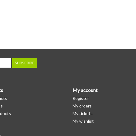
SUBSCRIBE
ts
My account
ucts
Register
ds
My orders
ducts
My tickets
My wishlist