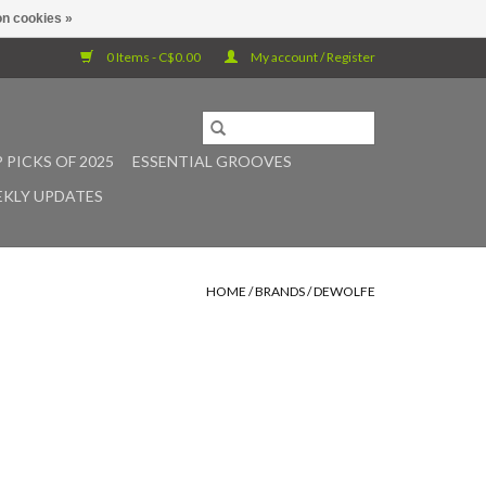
n cookies »
0 Items - C$0.00
My account / Register
 PICKS OF 2025
ESSENTIAL GROOVES
KLY UPDATES
HOME
/
BRANDS
/
DEWOLFE