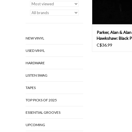
several more
ADD TO CAR
Parker, Alan & Alan
Hawkshaw: Black P
NEW VINYL
C$36.99
USED VINYL
HARDWARE
LISTEN SWAG
TAPES
TOP PICKS OF 2025
ESSENTIAL GROOVES
UPCOMING