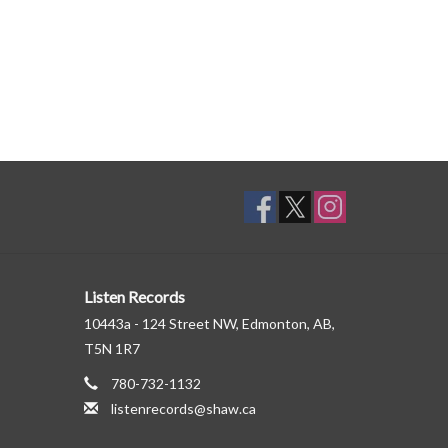
Listen Records
10443a - 124 Street NW, Edmonton, AB,
T5N 1R7
780-732-1132
listenrecords@shaw.ca