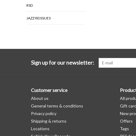
RSD
JAZZ REISSUES
Sign up for our newsletter:
Customer service
Produc
About us
All prod
General terms & conditions
Gift car
Privacy policy
New pro
Shipping & returns
Offers
Locations
Tags