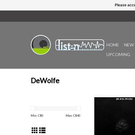
Please acce
HOME
NEW 
UPCOMING
DeWolfe
Originally released in
Pearl’s overall sound i
of cool, orchestral fun
Min: C$
0
Max: C$
40
styles of the 1970s (e.g
LA”, “Collect”, “Oh! 
“Choctaw”, “Black Pearl
Shadow”). Also feat