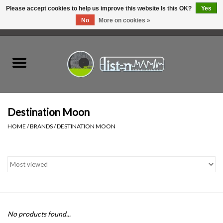
Please accept cookies to help us improve this website Is this OK?
Yes
No
More on cookies »
0 Items - C$0.00
Home
New Vinyl
Used Vinyl
Destination Moon
HOME
/
BRANDS
/
DESTINATION MOON
Hardware
Listen Swag
Tapes
No products found...
Top Picks of 2025