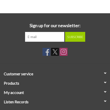
Essential Grooves
Upcoming
Sign up for our newsletter:
SUBSCRIBE
RSD
Jazz Reissues
Gift cards
Customer service
Sell Your Records
Products
My account
Weekly Updates
Listen Records