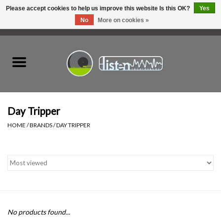
Please accept cookies to help us improve this website Is this OK?
Yes
No
More on cookies »
0 Items - C$0.00
Home
New Vinyl
Used Vinyl
Day Tripper
HOME
/
BRANDS
/
DAY TRIPPER
Hardware
Listen Swag
Tapes
No products found...
Top Picks of 2025