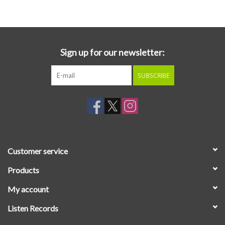
Essential Grooves
Upcoming
Sign up for our newsletter:
SUBSCRIBE
RSD
Jazz Reissues
Gift cards
Customer service
Sell Your Records
Products
My account
Weekly Updates
Listen Records