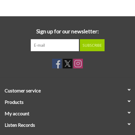
Essential Grooves
Upcoming
Sign up for our newsletter:
SUBSCRIBE
RSD
Jazz Reissues
Gift cards
Customer service
Sell Your Records
Products
My account
Weekly Updates
Listen Records