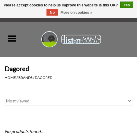
Please accept cookies to help us improve this website Is this OK?
Yes
No
More on cookies »
0 Items - C$0.00
Home
New Vinyl
Used Vinyl
Dagored
HOME
/
BRANDS
/
DAGORED
Hardware
Listen Swag
Tapes
No products found...
Top Picks of 2025