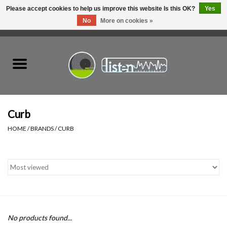
Please accept cookies to help us improve this website Is this OK?
Yes
No
More on cookies »
0 Items - C$0.00
Home
New Vinyl
Used Vinyl
Curb
HOME
/
BRANDS
/
CURB
Hardware
Listen Swag
Tapes
No products found...
Top Picks of 2025