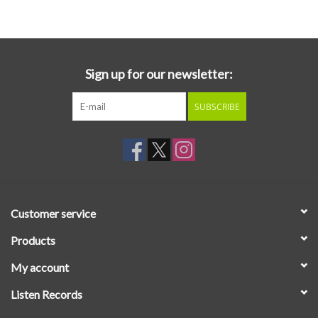
Essential Grooves
Upcoming
Sign up for our newsletter:
SUBSCRIBE
RSD
Jazz Reissues
Gift cards
Customer service
Sell Your Records
Products
My account
Weekly Updates
Listen Records