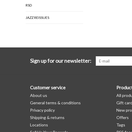
RSD
JAZZ REISSUES
Sign up for our newsletter:
Customer service
Produc
About us
All prod
General terms & conditions
Gift car
Privacy policy
New pro
Shipping & returns
Offers
Locations
Tags