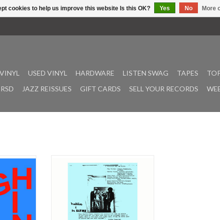
pt cookies to help us improve this website Is this OK?
Yes
No
More o
VINYL
USED VINYL
HARDWARE
LISTEN SWAG
TAPES
TOP
RSD
JAZZ REISSUES
GIFT CARDS
SELL YOUR RECORDS
WEE
nymous with
The greatest punk rock album
treal rock
never made – by a band that played
ntrigue is set
on stage with a toilet (inside joke).
th’s foggy
At this time (2023), it’s been 24
ciously, a
years since the last foray of Da
up of four
Slyme. 45 years since it’s first. Time
glimmering
is a great leveller. It separates the