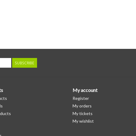
SUBSCRIBE
ts
My account
ucts
Register
ds
My orders
ducts
My tickets
My wishlist