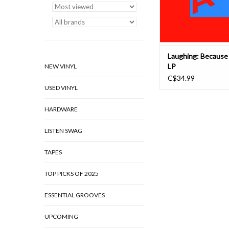
goal, Laughing’s 
ADD TO CAR
Laughing: Because 
LP
NEW VINYL
C$34.99
USED VINYL
HARDWARE
LISTEN SWAG
TAPES
TOP PICKS OF 2025
ESSENTIAL GROOVES
UPCOMING