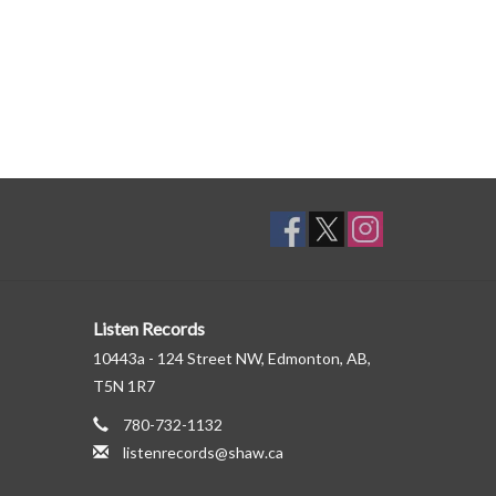
Listen Records
10443a - 124 Street NW, Edmonton, AB,
T5N 1R7
780-732-1132
listenrecords@shaw.ca