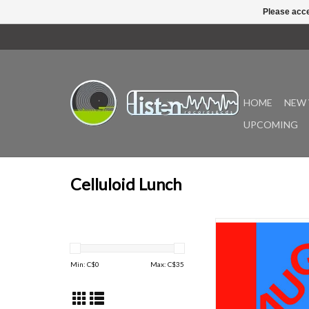
Please acce
HOME
NEW 
UPCOMING
Celluloid Lunch
The North Star is syno
a great song for Mon
n’rollers Laughing. Its i
Min: C$
0
Max: C$
35
light-years from Ear
surface, floating gra
moving target. Made 
perspectives on that 