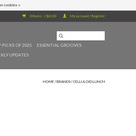
n cookies »
0 Items - C$0.00
My account / Register
 PICKS OF 2025
ESSENTIAL GROOVES
KLY UPDATES
HOME
/
BRANDS
/
CELLULOID LUNCH