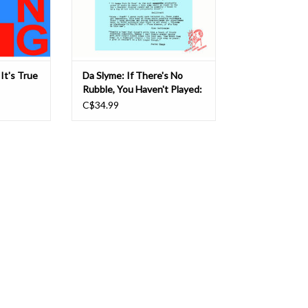
songs r
feelings
T
ADD TO CART
It's True
Da Slyme: If There's No
Rubble, You Haven't Played:
Collected Recordings 1977​-​
C$34.99
89 LP