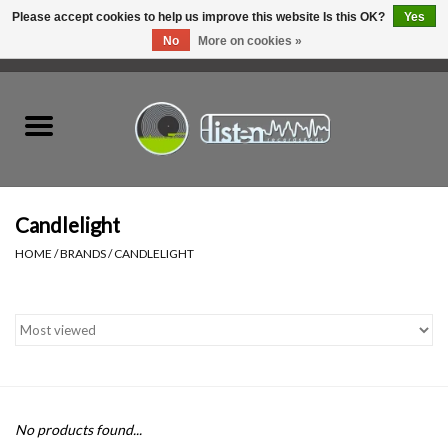
Please accept cookies to help us improve this website Is this OK?
Yes
No
More on cookies »
0 Items - C$0.00
Home
New Vinyl
Used Vinyl
Candlelight
HOME
/
BRANDS
/
CANDLELIGHT
Hardware
Listen Swag
Tapes
No products found...
Top Picks of 2025