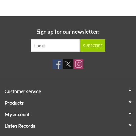
Essential Grooves
Upcoming
Sign up for our newsletter:
SUBSCRIBE
RSD
Jazz Reissues
Gift cards
Customer service
Sell Your Records
Products
My account
Weekly Updates
Listen Records