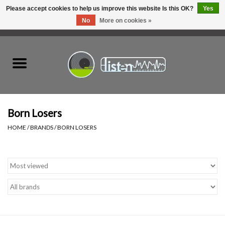
Please accept cookies to help us improve this website Is this OK?
Yes
No
More on cookies »
0 Items - C$0.00
Home
New Vinyl
Used Vinyl
Born Losers
HOME
/
BRANDS
/
BORN LOSERS
Hardware
Listen Swag
Tapes
Top Picks of 2025