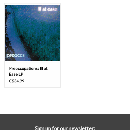
Essential Grooves
Upcoming
RSD
Jazz Reissues
Preoccupations: Ill at
Ease LP
Gift cards
C$34.99
Sell Your Records
Weekly Updates
Sign up for our newsletter: