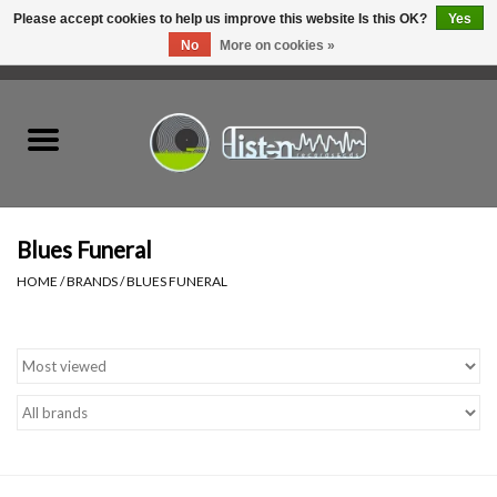
Please accept cookies to help us improve this website Is this OK?
Yes
No
More on cookies »
0 Items - C$0.00
Home
New Vinyl
Used Vinyl
Blues Funeral
HOME
/
BRANDS
/
BLUES FUNERAL
Hardware
Listen Swag
Tapes
Top Picks of 2025