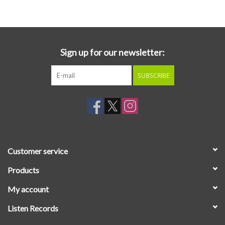
Essential Grooves
Upcoming
Sign up for our newsletter:
SUBSCRIBE
RSD
Jazz Reissues
Gift cards
Customer service
Sell Your Records
Products
My account
Weekly Updates
Listen Records