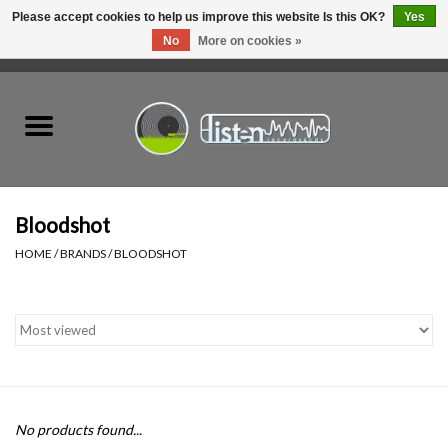
Please accept cookies to help us improve this website Is this OK?
Yes
No
More on cookies »
0 Items - C$0.00
Home
New Vinyl
Used Vinyl
Bloodshot
HOME
/
BRANDS
/
BLOODSHOT
Hardware
Listen Swag
Tapes
No products found...
Top Picks of 2025