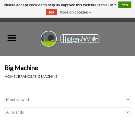
Please accept cookies to help us improve this website Is this OK?
Yes
No
More on cookies »
0 Items - C$0.00
Home
New Vinyl
Used Vinyl
Big Machine
HOME
/
BRANDS
/
BIG MACHINE
Hardware
Listen Swag
Tapes
Top Picks of 2025