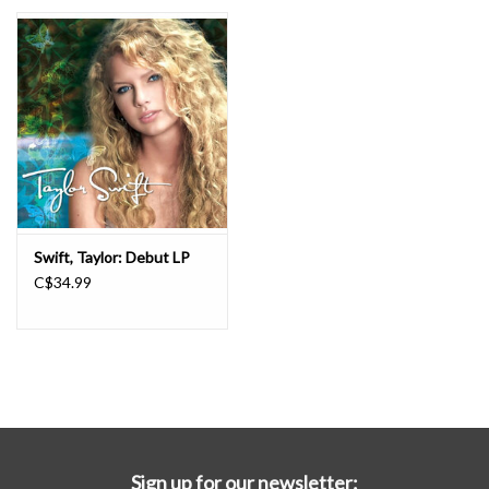
Essential Grooves
Upcoming
RSD
Jazz Reissues
Swift, Taylor: Debut LP
C$34.99
Gift cards
Sell Your Records
Weekly Updates
Sign up for our newsletter: