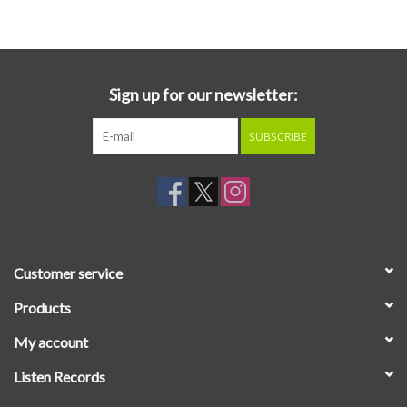
Essential Grooves
Upcoming
Sign up for our newsletter:
SUBSCRIBE
RSD
Jazz Reissues
Gift cards
Customer service
Sell Your Records
Products
My account
Weekly Updates
Listen Records