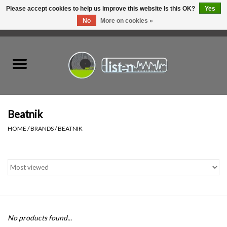
Please accept cookies to help us improve this website Is this OK?
Yes
No
More on cookies »
0 Items - C$0.00
Home
New Vinyl
Used Vinyl
Beatnik
HOME
/
BRANDS
/
BEATNIK
Hardware
Listen Swag
Tapes
No products found...
Top Picks of 2025