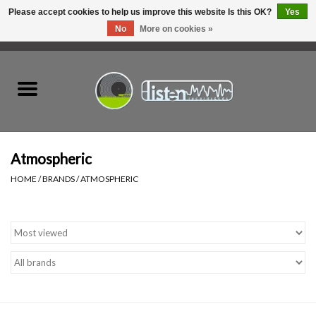
Please accept cookies to help us improve this website Is this OK?
Yes
No
More on cookies »
0 Items - C$0.00
Home
New Vinyl
Used Vinyl
Atmospheric
HOME
/
BRANDS
/
ATMOSPHERIC
Hardware
Listen Swag
Tapes
Top Picks of 2025