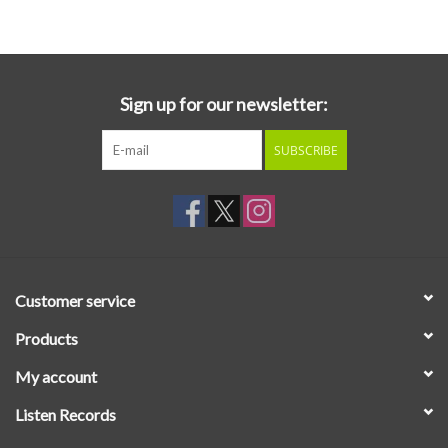
Essential Grooves
Upcoming
Sign up for our newsletter:
SUBSCRIBE
RSD
Jazz Reissues
Gift cards
Customer service
Sell Your Records
Products
My account
Weekly Updates
Listen Records