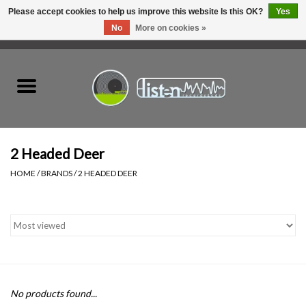
Please accept cookies to help us improve this website Is this OK?
Yes
No
More on cookies »
0 Items - C$0.00
Home
New Vinyl
Used Vinyl
2 Headed Deer
HOME
/
BRANDS
/
2 HEADED DEER
Hardware
Listen Swag
Tapes
No products found...
Top Picks of 2025