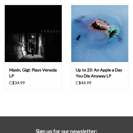
Essential Grooves
Upcoming
RSD
Jazz Reissues
Masin, Gigi: Plays Venezia
Up to 23: An Apple a Day
LP
You Die Anyway LP
Gift cards
C$34.99
C$44.99
Sell Your Records
Weekly Updates
Sign up for our newsletter: