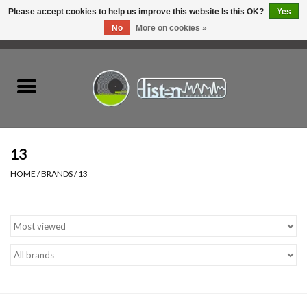
Please accept cookies to help us improve this website Is this OK?
Yes
No
More on cookies »
0 Items - C$0.00
Home
New Vinyl
Used Vinyl
13
HOME
/
BRANDS
/
13
Hardware
Listen Swag
Tapes
Top Picks of 2025